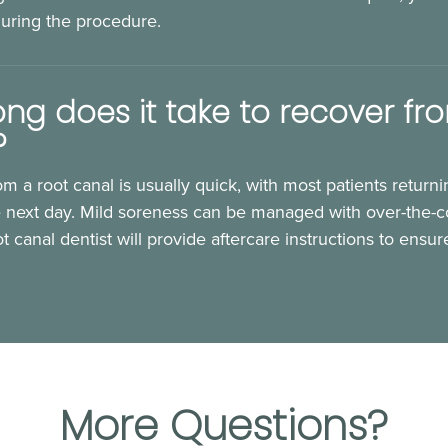
during the procedure.
ng does it take to recover fr
?
m a root canal is usually quick, with most patients returni
he next day. Mild soreness can be managed with over-the-co
t canal dentist will provide aftercare instructions to ensu
More Questions?