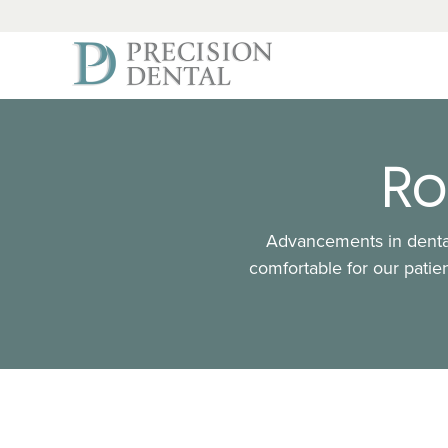
Ro
Advancements in dental
comfortable for our patien