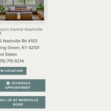
ision Dental Nashville
d
 Nashville Rd #103
ing Green, KY 42101
ed States
270) 715-9214
EW LOCATION
SCHEDULE
APPOINTMENT
ALL US AT NASHVILLE
ROAD