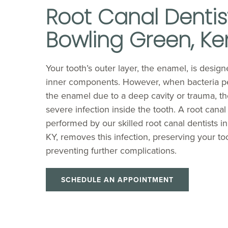
Root Canal Dentist
Bowling Green, Ke
Your tooth’s outer layer, the enamel, is designe
inner components. However, when bacteria p
the enamel due to a deep cavity or trauma, t
severe infection inside the tooth. A root canal
performed by our skilled root canal dentists i
KY, removes this infection, preserving your to
preventing further complications.
SCHEDULE AN APPOINTMENT