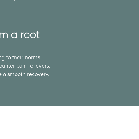
om a root
ng to their normal
unter pain relievers,
re a smooth recovery.