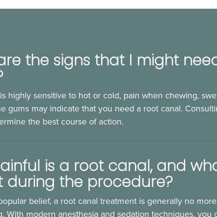
re the signs that I might nee
?
 is highly sensitive to hot or cold, pain when chewing, swel
e gums may indicate that you need a root canal. Consulti
termine the best course of action.
inful is a root canal, and wha
t during the procedure?
popular belief, a root canal treatment is generally no more
ing. With modern anesthesia and sedation techniques, you