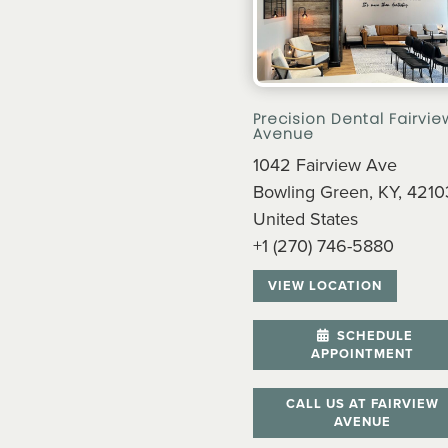
Precision Dental Fairvie
Avenue
1042 Fairview Ave
Bowling Green, KY, 4210
United States
+1 (270) 746-5880
VIEW LOCATION
SCHEDULE
APPOINTMENT
CALL US AT FAIRVIEW
AVENUE