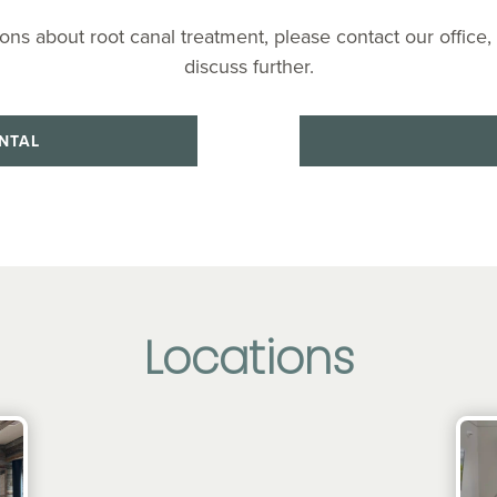
ons about root canal treatment, please contact our office,
discuss further.
NTAL
Locations