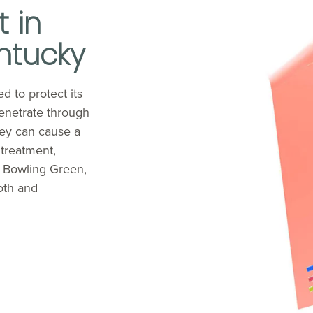
 in
ntucky
d to protect its
enetrate through
hey can cause a
 treatment,
n Bowling Green,
oth and