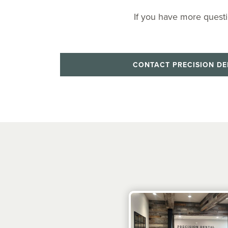
If you have more questi
CONTACT PRECISION DE