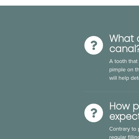
What a
canal
A tooth that
pimple on th
will help de
How pa
expec
Contrary to 
regular fill