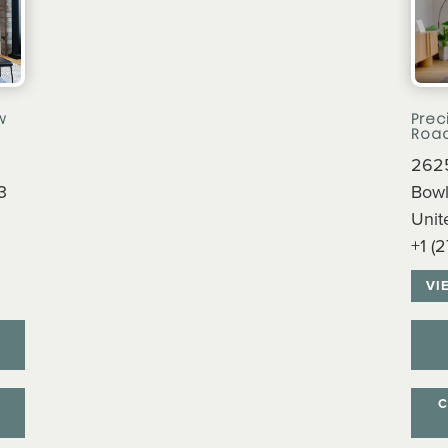
w
Prec
Roa
2625
3
Bowl
Unit
+1 (
VI
C