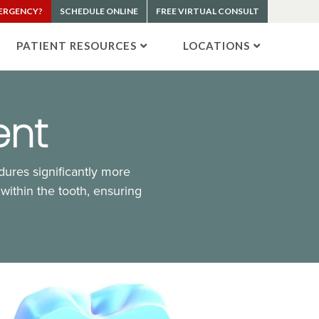
ERGENCY?
SCHEDULE ONLINE
FREE VIRTUAL CONSULT
PATIENT RESOURCES
LOCATIONS
ent
ures significantly more
 within the tooth, ensuring