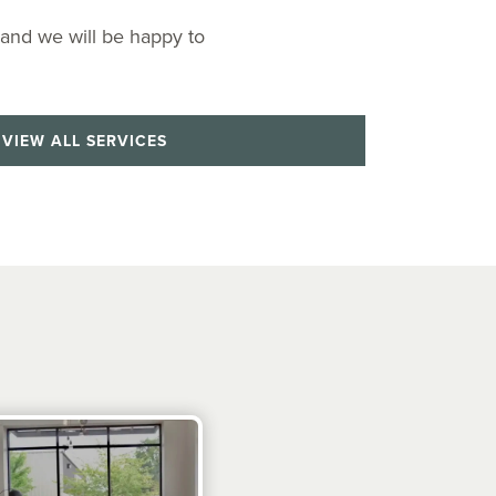
 and we will be happy to
VIEW ALL SERVICES