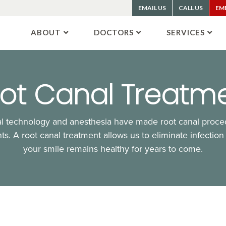
EMAIL US
CALL US
EM
ABOUT
DOCTORS
SERVICES
ot Canal Treatm
 technology and anesthesia have made root canal proced
ts. A root canal treatment allows us to eliminate infection
your smile remains healthy for years to come.