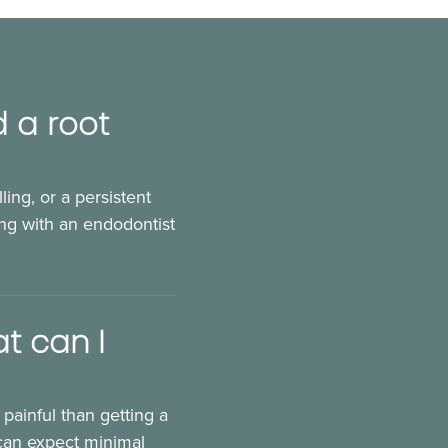
d a root
ling, or a persistent
ng with an endodontist
t can I
 painful than getting a
 can expect minimal