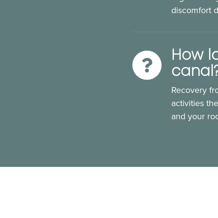
discomfort 
How lo
canal
Recovery fro
activities t
and your roo