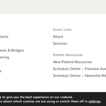
Quick Links
lants
About
Services
owns & Bridges
Patient Resources
tening
New Patient Resources
Schedule Online – Fairview Av
es
Schedule Online – Nashville Rd
 to give you the best experience on our website.
re about which cookies we are using or switch them off in
settings
.
Accessibility
Privacy Policy
Terms of Use