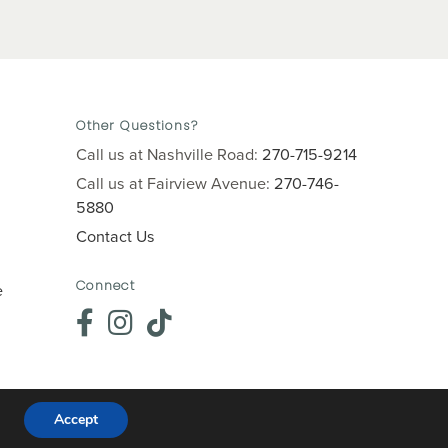
Other Questions?
Call us at Nashville Road:
270-715-9214
Call us at Fairview Avenue:
270-746-
5880
Contact Us
Connect
e
Accept
Website crafted by
Grapevine