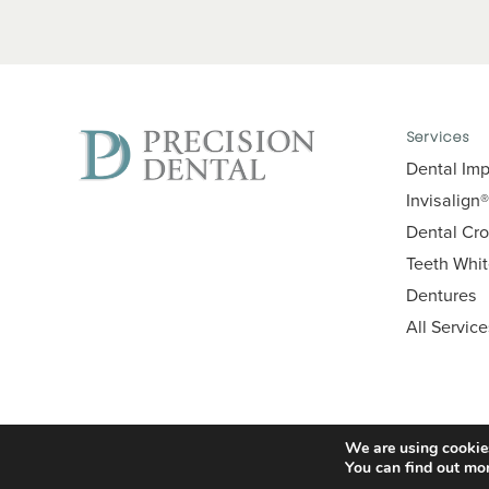
Services
Dental Imp
Invisalign®
Dental Cr
Teeth Whi
Dentures
All Servic
We are using cookies
You can find out mo
© 2026 Precision Dental. All Rights Reserved.