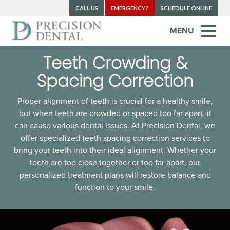
CALL US
EMERGENCY?
SCHEDULE ONLINE
MENU
Teeth Crowding &
Spacing Correction
Proper alignment of teeth is crucial for a healthy smile,
but when teeth are crowded or spaced too far apart, it
can cause various dental issues. At Precision Dental, we
offer specialized teeth spacing correction services to
bring your teeth into their ideal alignment. Whether your
teeth are too close together or too far apart, our
personalized treatment plans will restore balance and
function to your smile.