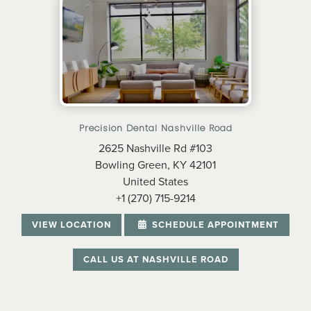
Precision Dental Nashville Road
2625 Nashville Rd #103
Bowling Green, KY 42101
United States
+1 (270) 715-9214
VIEW LOCATION
SCHEDULE APPOINTMENT
CALL US AT NASHVILLE ROAD