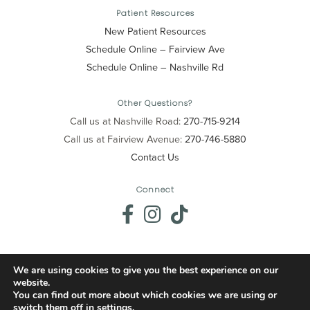
Patient Resources
New Patient Resources
Schedule Online – Fairview Ave
Schedule Online – Nashville Rd
Other Questions?
Call us at Nashville Road:
270-715-9214
Call us at Fairview Avenue:
270-746-5880
Contact Us
Connect
We are using cookies to give you the best experience on our
website.
© 2026 Precision Dental. All Rights Reserved.
You can find out more about which cookies we are using or
switch them off in
settings
.