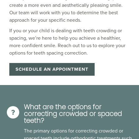
create a more even and aesthetically pleasing smile.
Our team will work with you to determine the best
approach for your specific needs.
If you or your child is dealing with teeth crowding or
spacing, we’re here to help you achieve a healthier,
more confident smile. Reach out to us to explore your
options for teeth spacing correction.
SCHEDULE AN APPOINTMENT
What are the options for
correcting crowded or spaced
teeth?
The primary options for correcting crowded or
spaced teeth include orthodontic treatments such