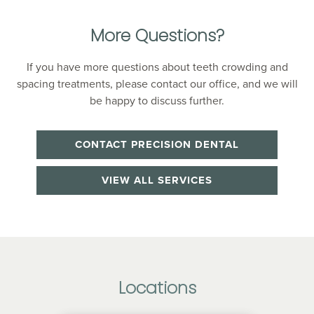
More Questions?
If you have more questions about teeth crowding and
spacing treatments, please contact our office, and we will
be happy to discuss further.
CONTACT PRECISION DENTAL
VIEW ALL SERVICES
Locations