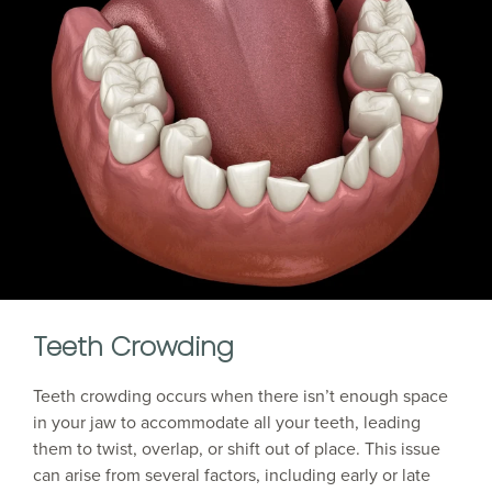
Teeth Crowding
Teeth crowding occurs when there isn’t enough space
in your jaw to accommodate all your teeth, leading
them to twist, overlap, or shift out of place. This issue
can arise from several factors, including early or late