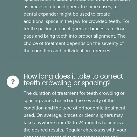
as braces or clear aligners. In some cases, a
dental expander might be used to create
additional space in the jaw for crowded teeth. For
teeth spacing, clear aligners or braces can close
gaps and bring teeth into proper alignment. The
choice of treatment depends on the severity of
the condition and individual preferences.
How long does it take to correct
teeth crowding or spacing?
The duration of treatment for teeth crowding or
spacing varies based on the severity of the
condition and the type of orthodontic treatment
used. On average, braces or clear aligners may
take anywhere from 12 to 24 months to achieve
the desired results. Regular check-ups with your