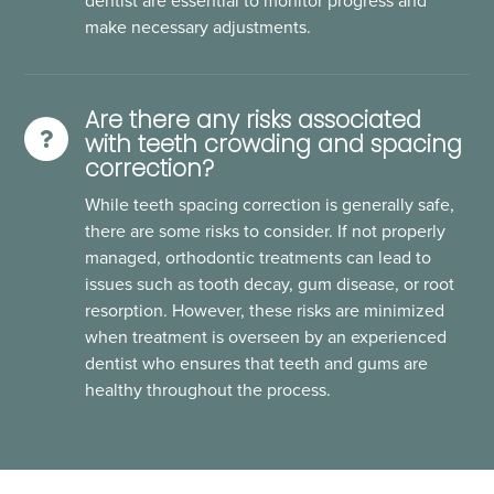
dentist are essential to monitor progress and
make necessary adjustments.
Are there any risks associated
with teeth crowding and spacing
correction?
While teeth spacing correction is generally safe,
there are some risks to consider. If not properly
managed, orthodontic treatments can lead to
issues such as tooth decay, gum disease, or root
resorption. However, these risks are minimized
when treatment is overseen by an experienced
dentist who ensures that teeth and gums are
healthy throughout the process.