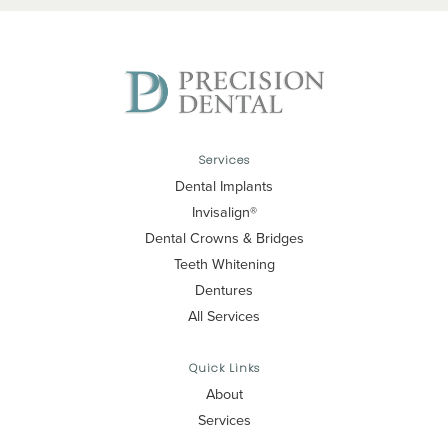
Services
Dental Implants
Invisalign®
Dental Crowns & Bridges
Teeth Whitening
Dentures
All Services
Quick Links
About
Services