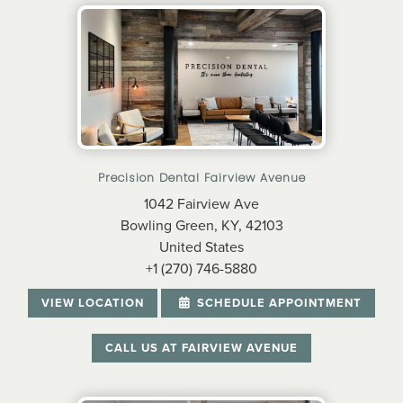
Precision Dental Fairview Avenue
1042 Fairview Ave
Bowling Green, KY, 42103
United States
+1 (270) 746-5880
VIEW LOCATION
SCHEDULE APPOINTMENT
CALL US AT FAIRVIEW AVENUE