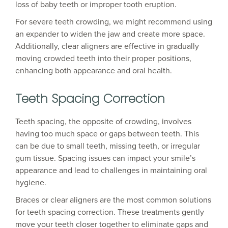
loss of baby teeth or improper tooth eruption.
For severe teeth crowding, we might recommend using
an expander to widen the jaw and create more space.
Additionally, clear aligners are effective in gradually
moving crowded teeth into their proper positions,
enhancing both appearance and oral health.
Teeth Spacing Correction
Teeth spacing, the opposite of crowding, involves
having too much space or gaps between teeth. This
can be due to small teeth, missing teeth, or irregular
gum tissue. Spacing issues can impact your smile’s
appearance and lead to challenges in maintaining oral
hygiene.
Braces or clear aligners are the most common solutions
for teeth spacing correction. These treatments gently
move your teeth closer together to eliminate gaps and